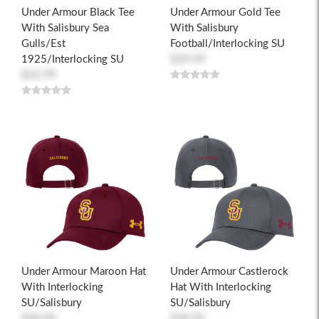
Under Armour Black Tee
Under Armour Gold Tee
With Salisbury Sea
With Salisbury
Gulls/Est
Football/Interlocking SU
1925/Interlocking SU
$39.99
$32.99
Under Armour Maroon Hat
Under Armour Castlerock
With Interlocking
Hat With Interlocking
SU/Salisbury
SU/Salisbury
$38.99
$38.99