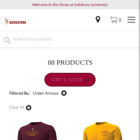
Welcome to the Shops at Salisbury University!
0
88 PRODUCTS
SORT & FILTER
Filtered By:
Under Armour
Clear All