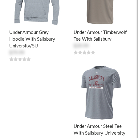
Under Armour Grey
Under Armour Timberwolf
Hoodie With Salisbury
Tee With Salisbury
University/SU
$39.99
$79.99
Under Armour Steel Tee
With Salisbury University