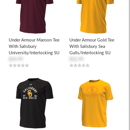
Under Armour Maroon Tee
Under Armour Gold Tee
With Salisbury
With Salisbury Sea
University/Interlocking SU
Gulls/Interlocking SU
$34.99
$32.99