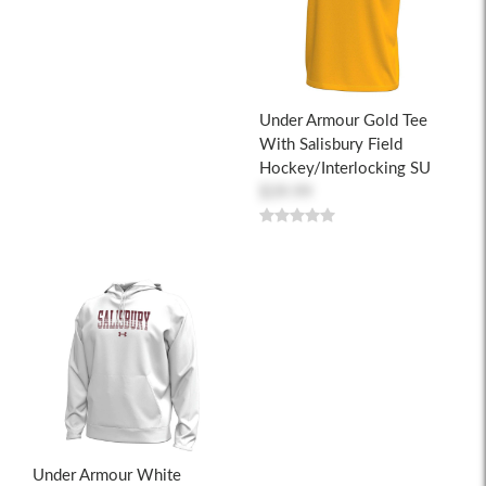
Under Armour Gold Tee
With Salisbury Field
Hockey/Interlocking SU
$39.99
Under Armour White