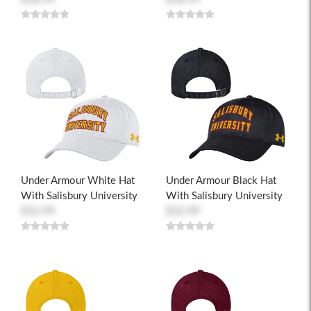
Under Armour White Hat
Under Armour Black Hat
With Salisbury University
With Salisbury University
$32.99
$32.99