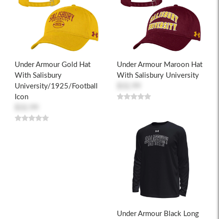
Under Armour Gold Hat
Under Armour Maroon Hat
With Salisbury
With Salisbury University
University/1925/Football
$32.99
Icon
$32.99
Under Armour Black Long