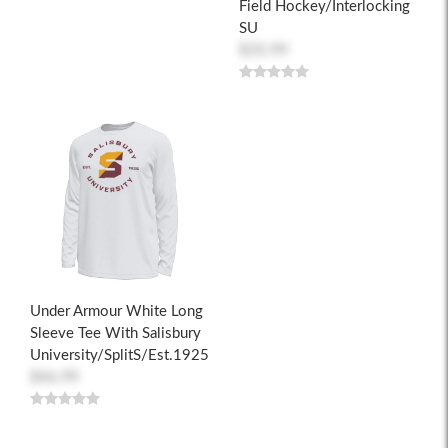
Field Hockey/Interlocking
SU
$35.99
Under Armour White Long
Sleeve Tee With Salisbury
University/SplitS/Est.1925
$46.99