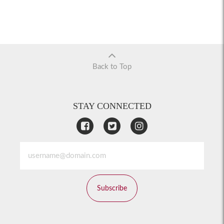
Back to Top
STAY CONNECTED
Subscribe