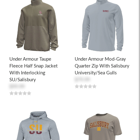
Under Armour Taupe
Under Armour Mod-Gray
Fleece Half Snap Jacket
Quarter Zip With Salisbury
With Interlocking
University/Sea Gulls
SU/Salisbury
$79.99
$99.99