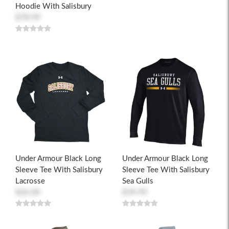
Hoodie With Salisbury
$78.99
Under Armour Black Long
Under Armour Black Long
Sleeve Tee With Salisbury
Sleeve Tee With Salisbury
Lacrosse
Sea Gulls
$26.00
$39.99