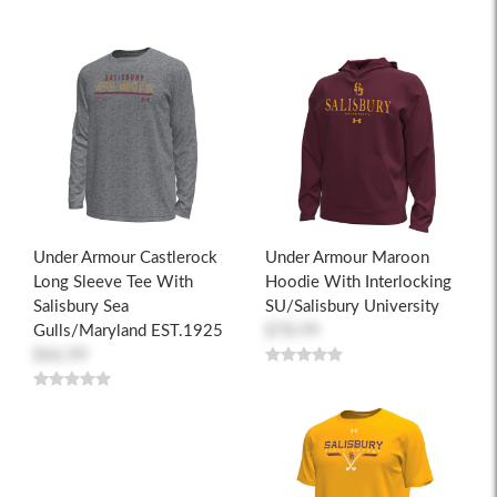
Under Armour Castlerock
Under Armour Maroon
Long Sleeve Tee With
Hoodie With Interlocking
Salisbury Sea
SU/Salisbury University
Gulls/Maryland EST.1925
$78.99
$46.99