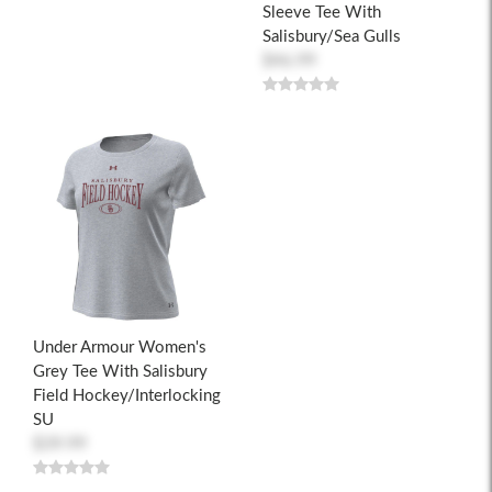
Sleeve Tee With
Salisbury/Sea Gulls
$46.99
Under Armour Women's
Grey Tee With Salisbury
Field Hockey/Interlocking
SU
$39.99