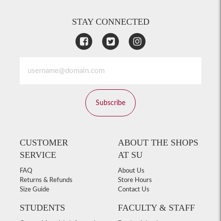
STAY CONNECTED
Subscribe
CUSTOMER
ABOUT THE SHOPS
SERVICE
AT SU
FAQ
About Us
Returns & Refunds
Store Hours
Size Guide
Contact Us
STUDENTS
FACULTY & STAFF