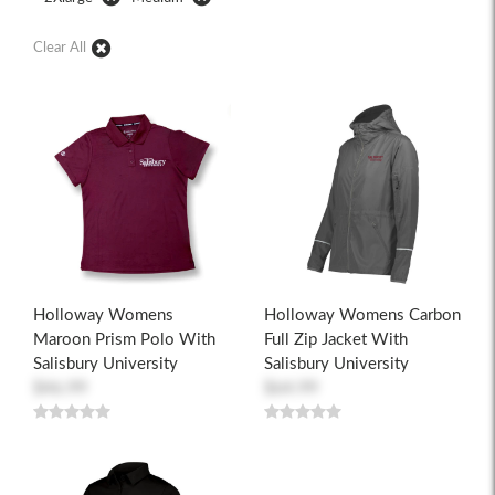
Clear All
Holloway Womens
Holloway Womens Carbon
Maroon Prism Polo With
Full Zip Jacket With
Salisbury University
Salisbury University
$46.99
$64.99