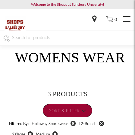
Welcome to the Shops at Salisbury University!
0
WOMENS WEAR
3 PRODUCTS
SORT & FILTER
Filtered By:
Holloway Sportswear
L2-Brands
2Xlarge
Medium