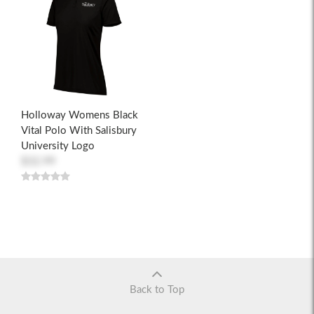
Holloway Womens Black
Vital Polo With Salisbury
University Logo
$32.99
Back to Top