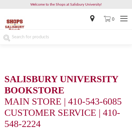
Welcome to the Shops at Salisbury University!
0
SALISBURY UNIVERSITY
BOOKSTORE
MAIN STORE | 410-543-6085
CUSTOMER SERVICE | 410-
548-2224