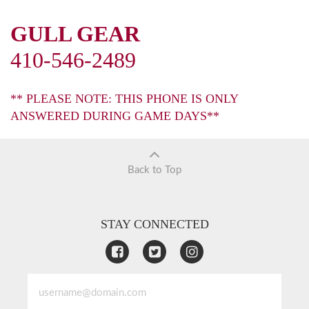
GULL GEAR
410-546-2489
** PLEASE NOTE: THIS PHONE IS ONLY
ANSWERED DURING GAME DAYS**
Back to Top
STAY CONNECTED