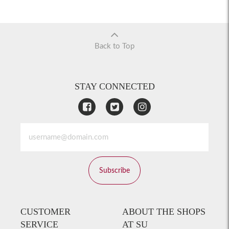
Back to Top
STAY CONNECTED
Subscribe
CUSTOMER
ABOUT THE SHOPS
SERVICE
AT SU