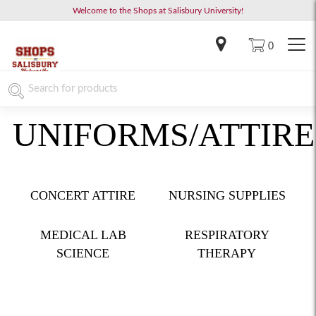
Welcome to the Shops at Salisbury University!
0
UNIFORMS/ATTIRE
CONCERT ATTIRE
NURSING SUPPLIES
MEDICAL LAB
RESPIRATORY
SCIENCE
THERAPY