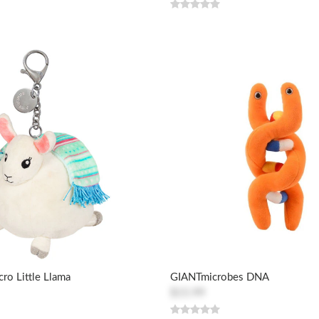
cro Little Llama
GIANTmicrobes DNA
$15.99