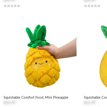
$45.99
$24.99
Squishable Comfort Food, Mini Pineapple
Squishable Co
$24.99
$12.99