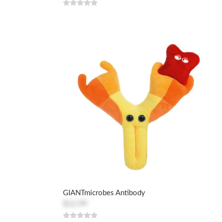
GIANTmicrobes Antibody
$12.99