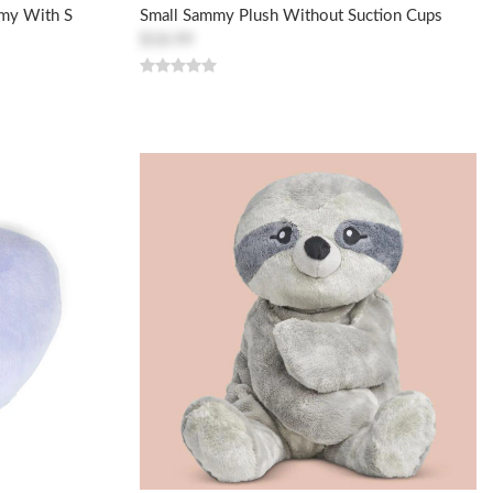
mmy With S
Small Sammy Plush Without Suction Cups
$18.99