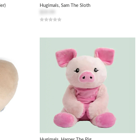
er)
Hugimals, Sam The Sloth
$59.99
Hugimals, Harper The Pig