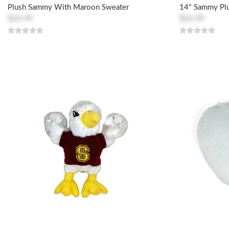
Plush Sammy With Maroon Sweater
14" Sammy Pl
$26.99
$26.99