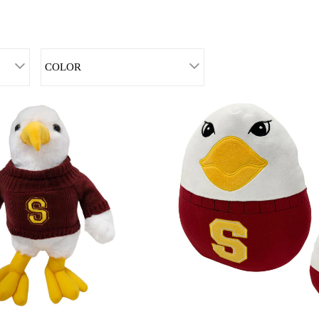
COLOR