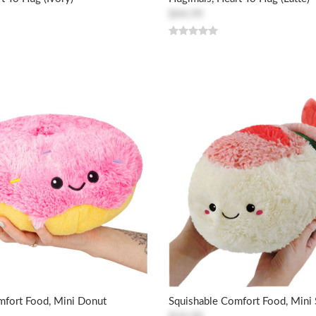
$44.99
mfort Food, Mini Donut
Squishable Comfort Food, Mini 