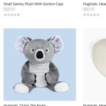
Small Sammy Plush With Suction Cups
Hugimals, Hear
$18.99
$44.99
Hugimals, Quinn The Koala
Hugimals, Hear