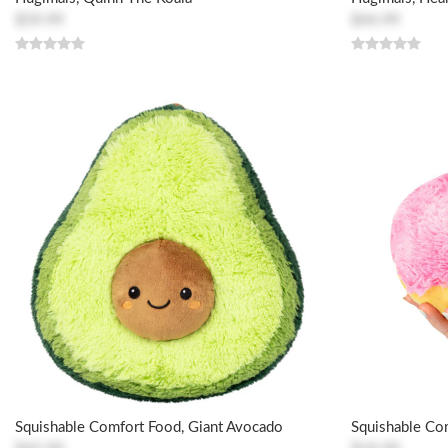
$59.99
$44.99
Squishable Comfort Food, Giant Avocado
Squishable Co