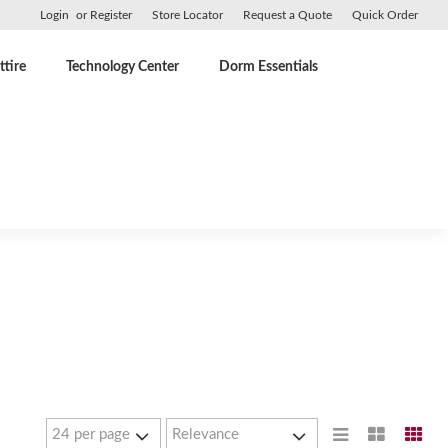
Login
or
Register
Store Locator
Request a Quote
Quick Order
tire
Technology Center
Dorm Essentials