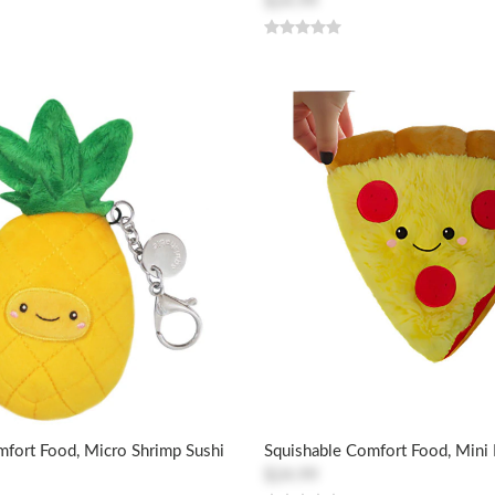
$24.99
mfort Food, Micro Shrimp Sushi
Squishable Comfort Food, Mini 
$24.99