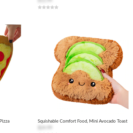
$12.99
Pizza
Squishable Comfort Food, Mini Avocado Toast
$24.99