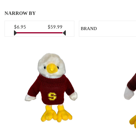
NARROW BY
$6.95
$59.99
BRAND