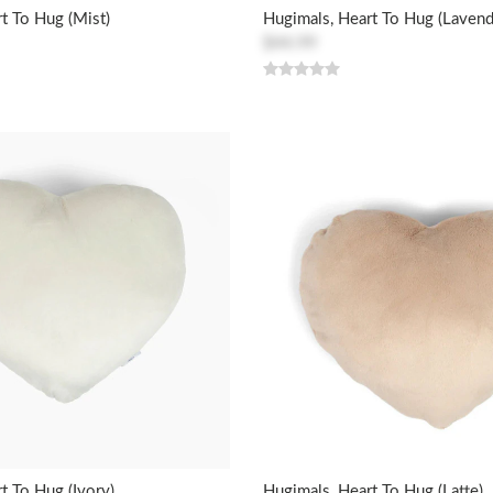
t To Hug (Mist)
Hugimals, Heart To Hug (Lavend
$44.99
t To Hug (Ivory)
Hugimals, Heart To Hug (Latte)