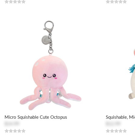
Micro Squishable Cute Octopus
Squishable, Mi
$14.99
$12.99