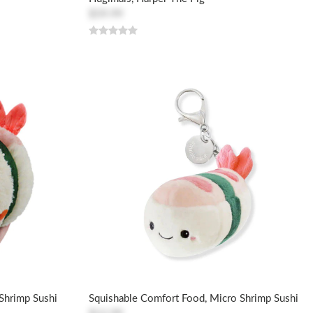
$59.99
Shrimp Sushi
Squishable Comfort Food, Micro Shrimp Sushi