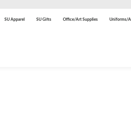
SU Apparel
SU Gifts
Office/Art Supplies
Uniforms/At