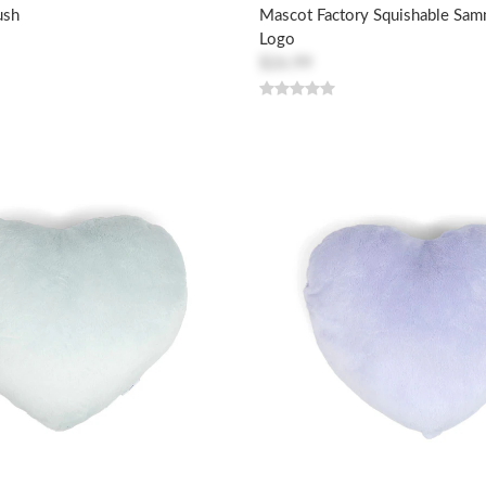
ush
Mascot Factory Squishable Sa
Logo
$26.99