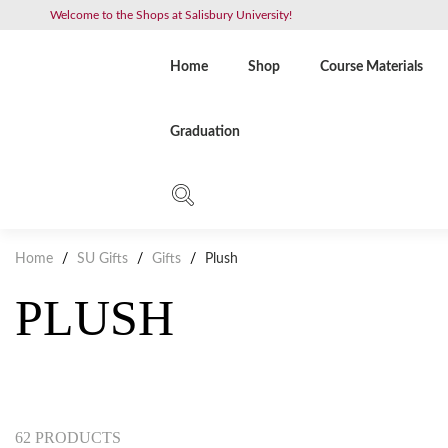
Welcome to the Shops at Salisbury University!
Home
Shop
Course Materials
Graduation
Home
/
SU Gifts
/
Gifts
/
Plush
PLUSH
62 PRODUCTS