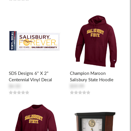
SDS Designs 6" X 2"
Champion Maroon
Centennial Vinyl Decal
Salisbury State Hoodie
$4.50
$59.99