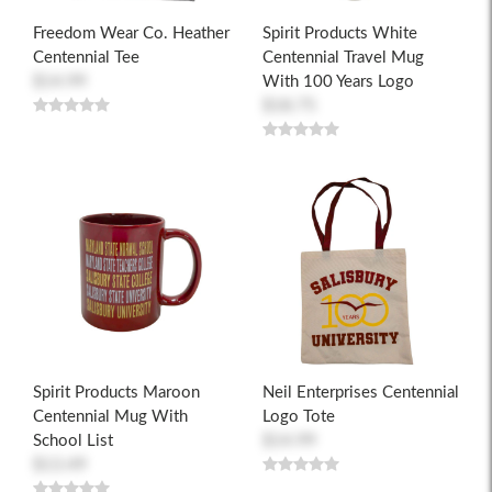
Freedom Wear Co. Heather
Spirit Products White
Centennial Tee
Centennial Travel Mug
$14.99
With 100 Years Logo
$18.75
Spirit Products Maroon
Neil Enterprises Centennial
Centennial Mug With
Logo Tote
School List
$14.99
$13.49