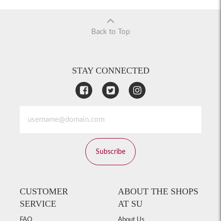
Back to Top
STAY CONNECTED
Subscribe
CUSTOMER
ABOUT THE SHOPS
SERVICE
AT SU
FAQ
About Us