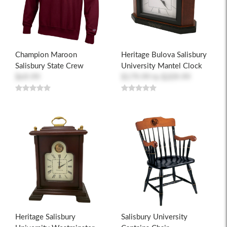
Champion Maroon
Heritage Bulova Salisbury
Salisbury State Crew
University Mantel Clock
$69.99
$179.99
to
$209.99
Heritage Salisbury
Salisbury University