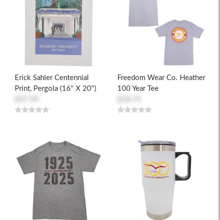
Erick Sahler Centennial
Freedom Wear Co. Heather
Print, Pergola (16" X 20")
100 Year Tee
$37.49
$18.75