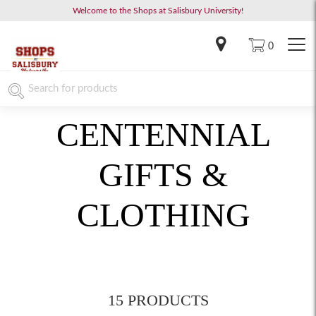
Welcome to the Shops at Salisbury University!
0
CENTENNIAL
GIFTS &
CLOTHING
15 PRODUCTS