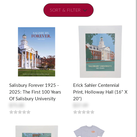
SORT & FILTER
Salisbury Forever 1925 -
Erick Sahler Centennial
2025: The First 100 Years
Print, Holloway Hall (16" X
Of Salisbury University
20")
$75.00
$37.49