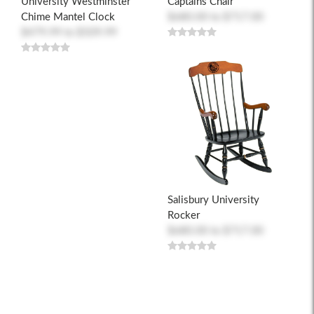
University Westminster
Captains Chair
Chime Mantel Clock
$680.00
to
$717.00
$479.99
to
$509.99
Salisbury University
Rocker
$680.00
to
$717.00